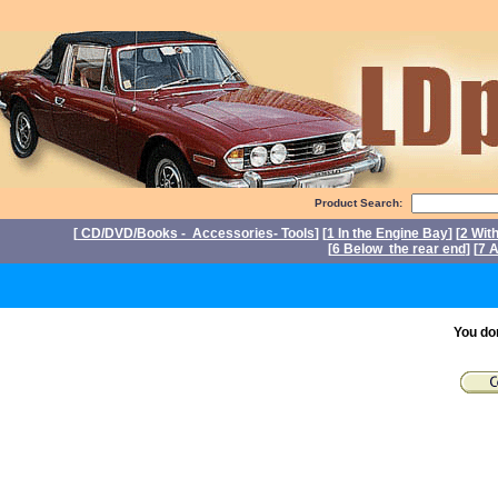
Product Search:
[
CD/DVD/Books - Accessories- Tools
] [
1 In the Engine Bay
] [
2 Wit
[
6 Below the rear end
] [
7 A
P
You do