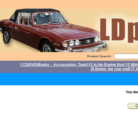
Product Search:
[
CD/DVD/Books - Accessories- Tools
] [
1 In the Engine Bay
] [
2 Wit
[
6 Below the rear end
] [
7 A
P
You do