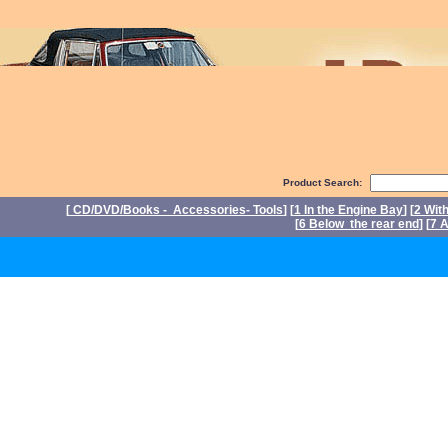
Product Search:
[
CD/DVD/Books - Accessories- Tools
] [
1 In the Engine Bay
] [
2 Wit
[
6 Below the rear end
] [
7 A