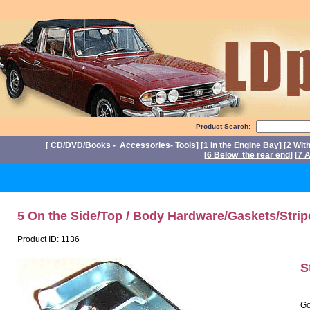
Product Search:
[
CD/DVD/Books - Accessories- Tools
] [
1 In the Engine Bay
] [
2 Wit
[
6 Below the rear end
] [
7 A
P
5 On the Side/Top / Body Hardware/Gaskets/Strip
Product ID: 1136
S
Go