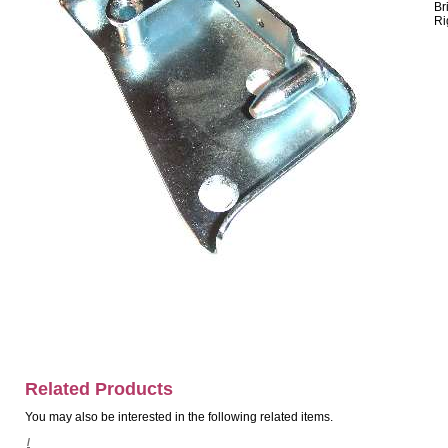
Br
Ri
Related Products
You may also be interested in the following related items.
/