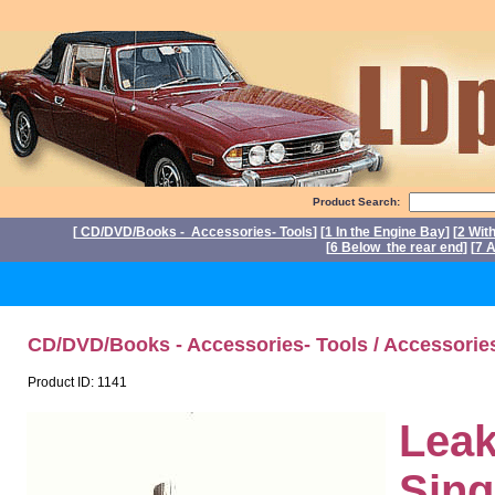
Product Search:
[
CD/DVD/Books - Accessories- Tools
] [
1 In the Engine Bay
] [
2 Wit
[
6 Below the rear end
] [
7 A
P
CD/DVD/Books - Accessories- Tools / Accessorie
Product ID: 1141
Leak
Sing