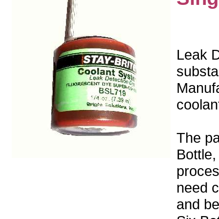
Leak De
substa
Manufac
coolan
The pa
Bottle,
proces
need c
and be