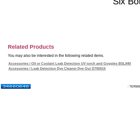
Six Bo
Related Products
You may also be interested in the following related items.
Accessories / Oil or Coolant Leak Detection UV torch and Goggles BSL840
Accessories / Leak Detection Dye Cleaner Dye Out D700015
- TERM