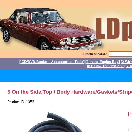
Product Search:
[
CD/DVD/Books - Accessories- Tools
] [
1 In the Engine Bay
] [
2 Wit
[
6 Below the rear end
] [
7 A
P
5 On the Side/Top / Body Hardware/Gaskets/Strip
Product ID: 1353
H
Ha