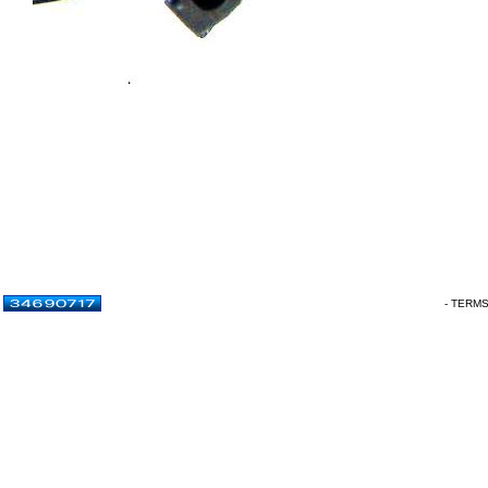
- TERM