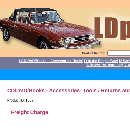
Product Search:
[
CD/DVD/Books - Accessories- Tools
] [
1 In the Engine Bay
] [
2 Wit
[
6 Below the rear end
] [
7 A
P
CD/DVD/Books - Accessories- Tools / Returns an
Product ID: 1507
Freight Charge