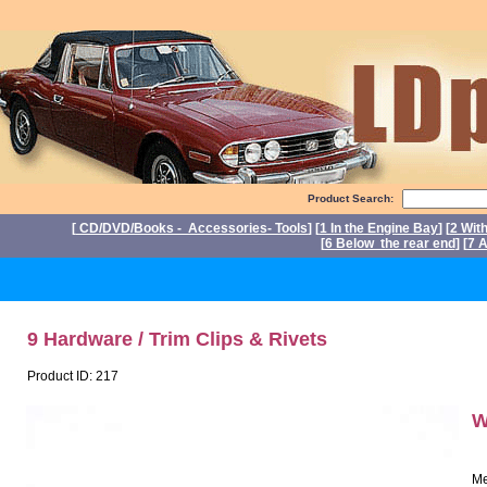
Product Search:
[
CD/DVD/Books - Accessories- Tools
] [
1 In the Engine Bay
] [
2 Wit
[
6 Below the rear end
] [
7 A
P
9 Hardware / Trim Clips & Rivets
Product ID: 217
W
Me