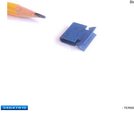
Bl
- TERM