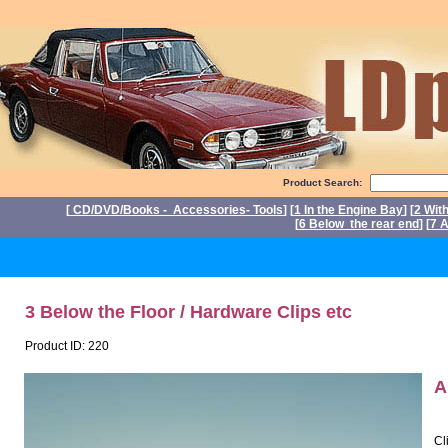
Product Search:
[
CD/DVD/Books - Accessories- Tools
] [
1 In the Engine Bay
] [
2 Wit
[
6 Below the rear end
] [
7 A
P
3 Below the Floor / Hardware Clips etc
Product ID: 220
A
Cl