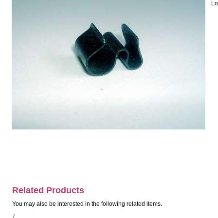
Lo
Related Products
You may also be interested in the following related items.
/