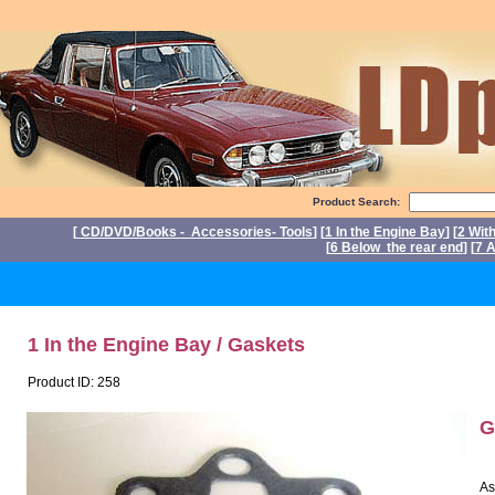
Product Search:
[
CD/DVD/Books - Accessories- Tools
] [
1 In the Engine Bay
] [
2 Wit
[
6 Below the rear end
] [
7 A
P
1 In the Engine Bay / Gaskets
Product ID: 258
G
As