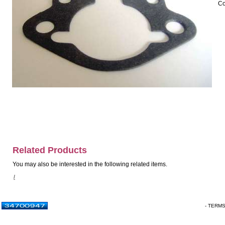
Co
Related Products
You may also be interested in the following related items.
/
- TERM