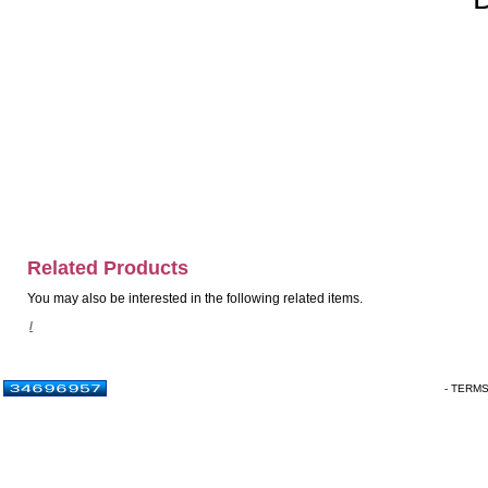
Related Products
You may also be interested in the following related items.
/
- TERM