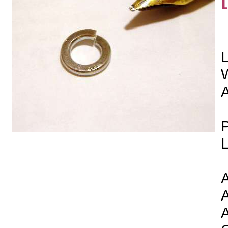
L
P
L
A
A
A