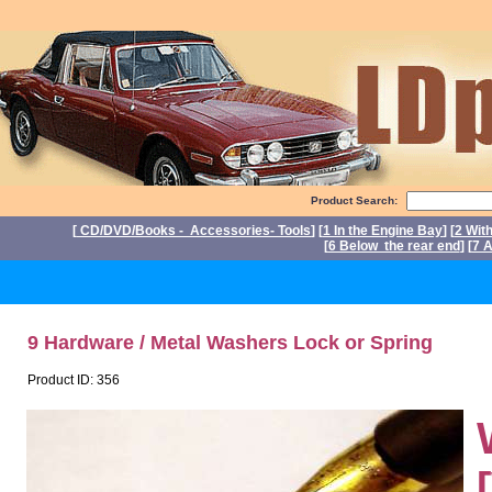
Product Search:
[
CD/DVD/Books - Accessories- Tools
] [
1 In the Engine Bay
] [
2 Wit
[
6 Below the rear end
] [
7 A
P
9 Hardware / Metal Washers Lock or Spring
Product ID: 356