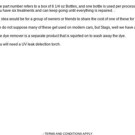
e part number refers to a box of 6 1/4 oz Bottles, and one bottle is used per process. 
u have six treatments and can keep going until everything is repaired. .
 idea would be for a group of owners or friends to share the cost of one of these for 
 do not suppose many of these get used on modern cars, but Stags, well we have a 
e dye remover is a separate product that is squirted on to wash away the dye.
u will need a UV leak detection torch.
- TERMS AND CONDITIONS APPLY