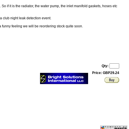
So if it is the radiator, the water pump, the inlet manifold gaskets, hoses etc
a club night leak detection event.
funny feeling we will be reordering stock quite soon.
Qty:
Price: GBP29.24