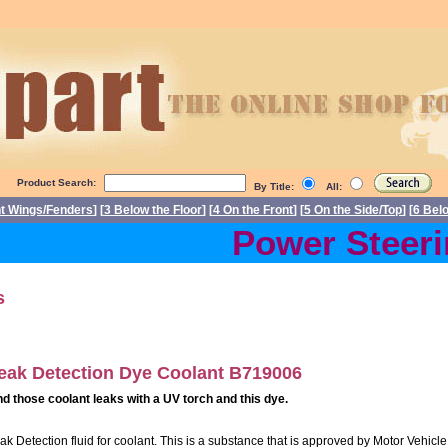
Product Search:
By Title:
All:
nt Wings/Fenders
] [
3 Below the Floor
] [
4 On the Front
] [
5 On the Side/Top
] [
6 Bel
Power Steerin
s
eak Detection Dye Coolant B719006
nd those coolant leaks with a UV torch and this dye.
ak Detection fluid for coolant. This is a substance that is approved by Motor Vehicle