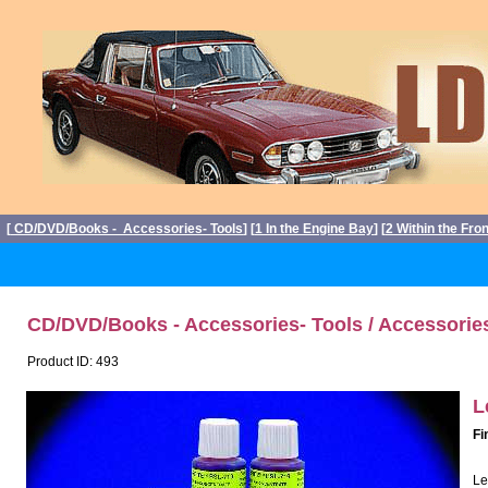
[
CD/DVD/Books - Accessories- Tools
] [
1 In the Engine Bay
] [
2 Within the Fro
CD/DVD/Books - Accessories- Tools / Accessorie
Product ID: 493
L
Fi
Le