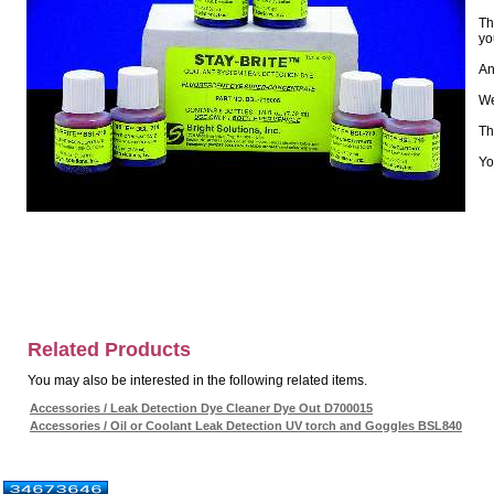
Th
yo
An
We
Th
Yo
Related Products
You may also be interested in the following related items.
Accessories / Leak Detection Dye Cleaner Dye Out D700015
Accessories / Oil or Coolant Leak Detection UV torch and Goggles BSL840