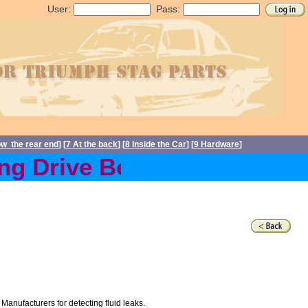
User:
Pass:
ow the rear end
] [
7 At the back
] [
8 Inside the Car
] [
9 Hardware
]
g Drive Belts back in stoc
 Manufacturers for detecting fluid leaks.