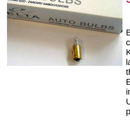
B
c
K
l
t
E
i
U
p