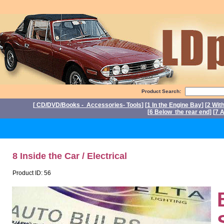
Product Search:
[
CD/DVD/Books - Accessories- Tools
] [
1 In the Engine Bay
] [
2 Wit
[
6 Below the rear end
] [
7 A
P
8 Inside the Car / Electrical
Product ID: 56