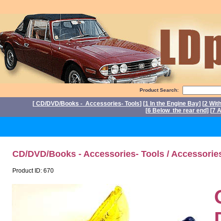
Product Search:
[
CD/DVD/Books - Accessories- Tools
] [
1 In the Engine Bay
] [
2 Wit
[
6 Below the rear end
] [
7 A
P
CD/DVD/Books - Accessories- Tools / Accessorie
Product ID: 670