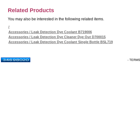
Related Products
You may also be interested in the following related items.
/
Accessories / Leak Detection Dye Coolant B719006
Accessories / Leak Detection Dye Cleaner Dye Out D700015
Accessories / Leak Detection Dye Coolant Single Bottle BSL719
- TERM