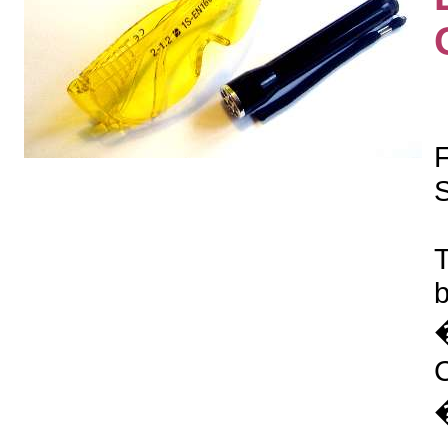
S
T
b
�
�