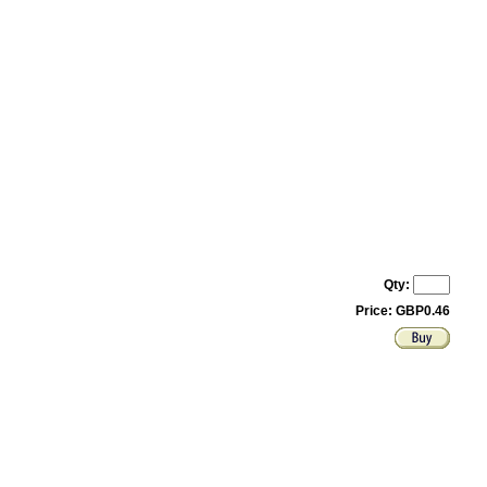
Qty:
Price: GBP0.46