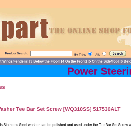
Product Search:
By Title:
All:
nt Wings/Fenders
] [
3 Below the Floor
] [
4 On the Front
] [
5 On the Side/Top
] [
6 Bel
Power Steerin
es
asher Tee Bar Set Screw [WQ310SS] 517530ALT
is Stainless Steel washer can be polished and used under the Tee Bar Set Screw wit