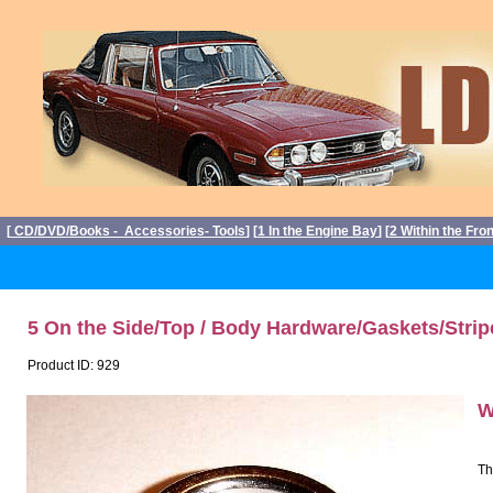
[
CD/DVD/Books - Accessories- Tools
] [
1 In the Engine Bay
] [
2 Within the Fro
5 On the Side/Top / Body Hardware/Gaskets/Strip
Product ID: 929
W
Th