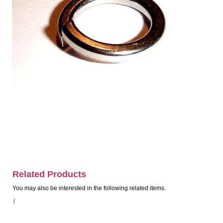
Related Products
You may also be interested in the following related items.
/