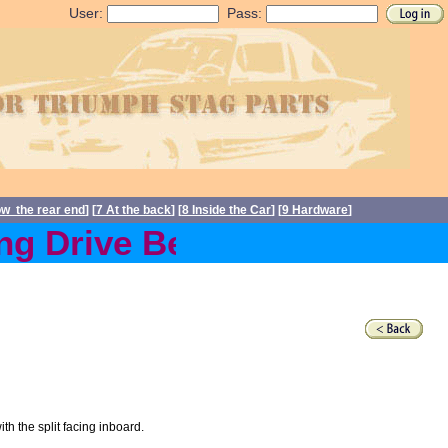
User:
Pass:
ow the rear end
] [
7 At the back
] [
8 Inside the Car
] [
9 Hardware
]
g Drive Belts back in stoc
h the split facing inboard.