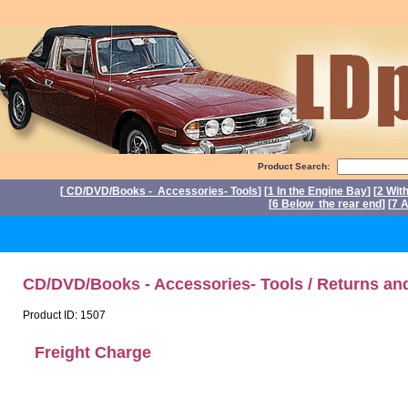
Product Search:
[
CD/DVD/Books - Accessories- Tools
] [
1 In the Engine Bay
] [
2 Wit
[
6 Below the rear end
] [
7 A
P
CD/DVD/Books - Accessories- Tools / Returns an
Product ID: 1507
Freight Charge