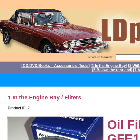
Product Search:
[
CD/DVD/Books - Accessories- Tools
] [
1 In the Engine Bay
] [
2 Wit
[
6 Below the rear end
] [
7 A
P
1 In the Engine Bay / Filters
Product ID: 2
Oil F
GFE14