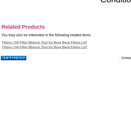
Related Products
You may also be interested in the following related items.
Filters / Oil Filter Wrench Tool for Borg Beck Filters LS7
Filters / Oil Filter Wrench Tool for Borg Beck Filters LS7
- TERM