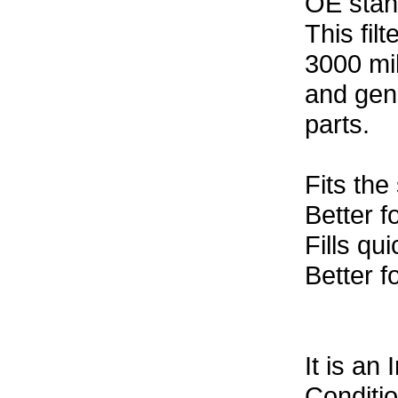
OE stan
This fil
3000 mil
and gen
parts.
Fits the
Better f
Fills qui
Better f
It is an
Conditi