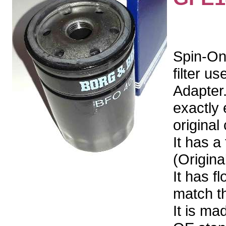
Spin-On
filter u
Adapter.
exactly 
original 
It has a
(Origin
It has f
match the
It is ma