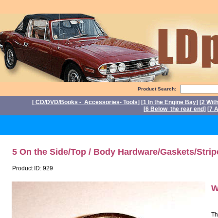
Product Search:
[
CD/DVD/Books - Accessories- Tools
] [
1 In the Engine Bay
] [
2 Wit
[
6 Below the rear end
] [
7 A
P
5 On the Side/Top / Body Hardware/Gaskets/Strip
Product ID: 929
W
Th