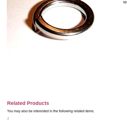
sp
Related Products
You may also be interested in the following related items.
/