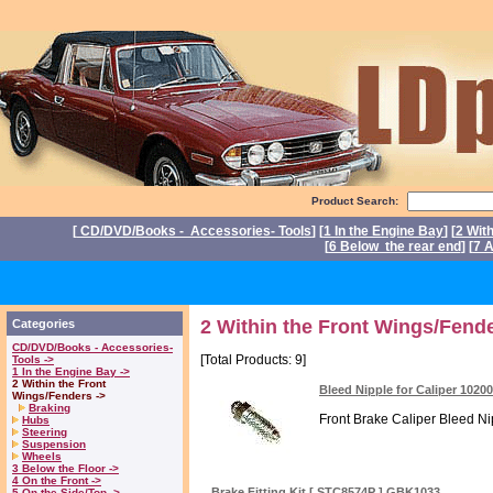
Product Search:
[
CD/DVD/Books - Accessories- Tools
] [
1 In the Engine Bay
] [
2 Wit
[
6 Below the rear end
] [
7 A
P
2 Within the Front Wings/Fende
Categories
CD/DVD/Books - Accessories-
[Total Products: 9]
Tools ->
1 In the Engine Bay ->
2 Within the Front
Bleed Nipple for Caliper 1020
Wings/Fenders ->
Braking
Front Brake Caliper Bleed Nipp
Hubs
Steering
Suspension
Wheels
3 Below the Floor ->
4 On the Front ->
Brake Fitting Kit [ STC8574P ] GBK1033
5 On the Side/Top ->