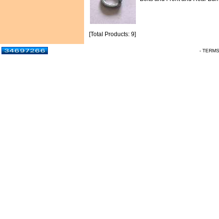
[Total Products: 9]
- TERM