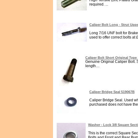
High Tensile Zinc Plated Grad
required. ...
Caliper Bolt Long - Strut Up
Long 7/16 UNF bolt for Brake
used to offer correct bolts at
Caliper Bolt Short Original Typ
Genuine Original Caliper Bolt. 
length....
Caliper Bridge Seal 519067B
Caliper Bridge Seal. Used wh
purchased does not have them 
Washer - Lock 3/8 Square Sec
This is the correct Square Se
Bolts and Front and Rear Bumpe