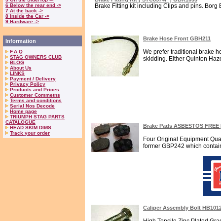
6 Below the rear end ->
Brake Fitting kit including Clips and pins. Borg 
7 At the back ->
8 Inside the Car ->
9 Hardware ->
Brake Hose Front GBH211
Information
We prefer traditional brake 
F.A.Q
STAG OWNERS CLUB
skidding. Either Quinton Haze
BLOG
About Us
LINKS
Payment / Delivery
Privacy Policy
Products and Prices
Customer Commetns
Terms and conditions
Serial Nos Decode
Home page
TRIUMPH STAG PARTS
CATALOGUE
Brake Pads ASBESTOS FREE 
HEAD SKIM DIMS
Track your order
Four Original Equipment Qua
former GBP242 which contains 
Caliper Assembly Bolt HB101