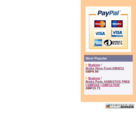
Most Popular
Braking
/
Brake Hose Front GBH211
GBP9.90
Braking
/
Brake Pads ASBESTOS FREE
[ GBP242 ] GBP1179AF
GBP15.71