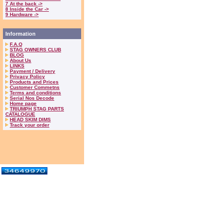
7 At the back ->
8 Inside the Car ->
9 Hardware ->
Information
F.A.Q
STAG OWNERS CLUB
BLOG
About Us
LINKS
Payment / Delivery
Privacy Policy
Products and Prices
Customer Commetns
Terms and conditions
Serial Nos Decode
Home page
TRIUMPH STAG PARTS
CATALOGUE
HEAD SKIM DIMS
Track your order