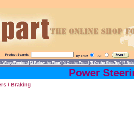
Product Search:
By Title:
All:
nt Wings/Fenders
] [
3 Below the Floor
] [
4 On the Front
] [
5 On the Side/Top
] [
6 Bel
Power Steerin
rs / Braking