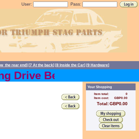
User:
Pass:
ow the rear end
] [
7 At the back
] [
8 Inside the Car
] [
9 Hardware
]
g Drive Belts back in stoc
Your Shopping
Item total:
0
Item cost:
GBP0.00
Total:
GBP0.00