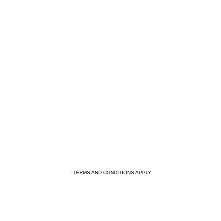
- TERMS AND CONDITIONS APPLY