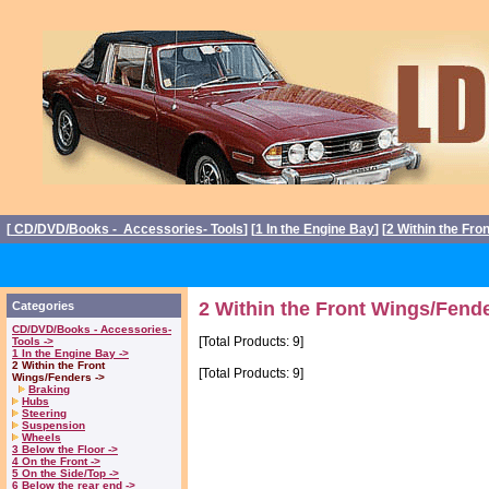
[
CD/DVD/Books - Accessories- Tools
] [
1 In the Engine Bay
] [
2 Within the Fro
2 Within the Front Wings/Fende
Categories
CD/DVD/Books - Accessories-
[Total Products: 9]
Tools ->
1 In the Engine Bay ->
2 Within the Front
[Total Products: 9]
Wings/Fenders ->
Braking
Hubs
Steering
Suspension
Wheels
3 Below the Floor ->
4 On the Front ->
5 On the Side/Top ->
6 Below the rear end ->