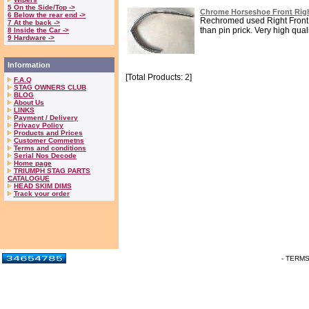
5 On the Side/Top ->
Chrome Horseshoe Front Righ
6 Below the rear end ->
Rechromed used Right Front 
7 At the back ->
than pin prick. Very high qualit
8 Inside the Car ->
9 Hardware ->
Information
[Total Products: 2]
F.A.Q
STAG OWNERS CLUB
BLOG
About Us
LINKS
Payment / Delivery
Privacy Policy
Products and Prices
Customer Commetns
Terms and conditions
Serial Nos Decode
Home page
TRIUMPH STAG PARTS
CATALOGUE
HEAD SKIM DIMS
Track your order
- TERM