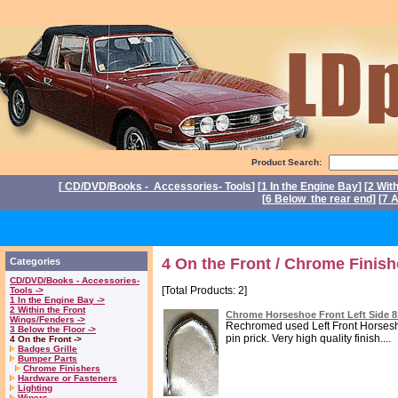
Product Search:
[
CD/DVD/Books - Accessories- Tools
] [
1 In the Engine Bay
] [
2 Wit
[
6 Below the rear end
] [
7 A
4 On the Front / Chrome Finish
Categories
CD/DVD/Books - Accessories-
[Total Products: 2]
Tools ->
1 In the Engine Bay ->
2 Within the Front
Chrome Horseshoe Front Left Side 
Wings/Fenders ->
Rechromed used Left Front Horsesho
3 Below the Floor ->
pin prick. Very high quality finish....
4 On the Front ->
Badges Grille
Bumper Parts
Chrome Finishers
Hardware or Fasteners
Lighting
Wipers