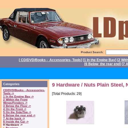
Product Search:
[
CD/DVD/Books - Accessories- Tools
] [
1 In the Engine Bay
] [
2 Wit
[
6 Below the rear end
] [
7 A
P
9 Hardware / Nuts Plain Steel, 
Categories
CD/DVD/Books - Accessories-
Tools ->
[Total Products: 29]
1 In the Engine Bay ->
2 Within the Front
Wings/Fenders ->
3 Below the Floor ->
4 On the Front ->
5 On the Side/Top ->
6 Below the rear end ->
7 At the back ->
8 Inside the Car ->
9 Hardware ->
Bearings