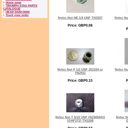
Home page
TRIUMPH STAG PARTS
CATALOGUE
HEAD SKIM DIMS
Track your order
Nyloc Nut NE 1/4 UNF TN3207
Nyloc Nu
Price: GBP0.08
P
Nyloc Nut P 1/2 UNF 252164 or
Nyloc Nu
YN2911
Price: GBP0.33
P
Nyloc Nut T 5/16 UNF [NZ605041]
Nyloc N
[GHF272] TN3208
G