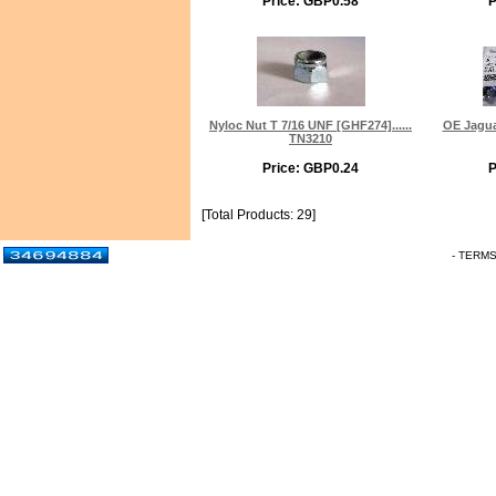
Price: GBP0.58
P
Nyloc Nut T 7/16 UNF [GHF274]......
OE Jagua
TN3210
Price: GBP0.24
P
[Total Products: 29]
- TERM