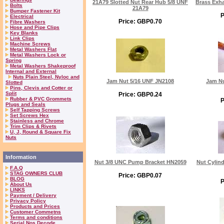
21A79 Slotted Nut Rear Hub 5/8 UNF
Brass Exha
Bolts
21A79
Bumper Fastener Kit
P
Electrical
Price: GBP0.70
Fibre Washers
Hose and Pipe Clips
Key Blanks
Link Clips
Machine Screws
Metal Washers Flat
Metal Washers Lock or
Spring
Metal Washers Shakeproof
Internal and External
Nuts Plain Steel, Nyloc and
Jam Nut 5/16 UNF JN2108
Jam Nu
Slotted
Pins, Clevis and Cotter or
Split
Price: GBP0.24
Rubber & PVC Grommets
P
Plugs and Seals
Self Tapping Screws
Set Screws Hex
Stainless and Chrome
Trim Clips & Rivets
U, J, Round & Square Fix
Nuts
Information
Nut 3/8 UNC Pump Bracket HN2059
Nut Cylin
F.A.Q
STAG OWNERS CLUB
Price: GBP0.07
BLOG
P
About Us
LINKS
Payment / Delivery
Privacy Policy
Products and Prices
Customer Commetns
Terms and conditions
Serial Nos Decode