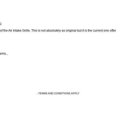
32
 the Air Intake Grille. This is not absolutely as original but it is the current one off
rms...
- TERMS AND CONDITIONS APPLY