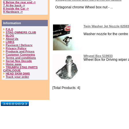
6 Below the rear end ->
7 At the back ->
Octagonal chrome Wheel box nut - ...
8 Inside the Car ->
9 Hardware ->
Information
Twin Washer Jet Nozzle 6259
F.A.Q
STAG OWNERS CLUB
Washer nozzle for the centre of
BLOG
About Us
LINKS
Payment / Delivery
Privacy Policy
Products and Prices
Customer Commetns
Whyeel Box 519933
Terms and conditions
Wheel Box for Driving wiper a
Serial Nos Decode
Home page
TRIUMPH STAG PARTS
CATALOGUE
HEAD SKIM DIMS
Track your order
[Total Products: 4]