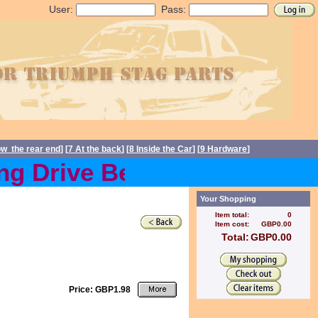
User:
Pass:
ow the rear end
] [
7 At the back
] [
8 Inside the Car
] [
9 Hardware
]
 Drive Belts back in stoc
Your Shopping
Item total:
0
Item cost:
GBP0.00
Total:
GBP0.00
Price: GBP1.98