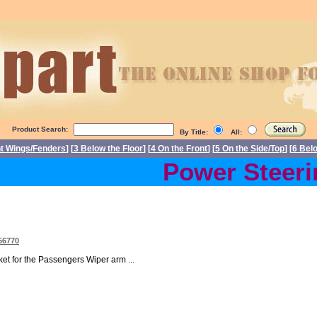
Product Search:
By Title:
All:
nt Wings/Fenders
] [
3 Below the Floor
] [
4 On the Front
] [
5 On the Side/Top
] [
6 Bel
Power Steering
56770
t for the Passengers Wiper arm ...