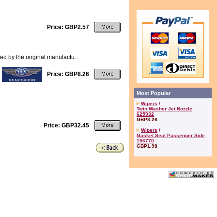
Price: GBP2.57
ered by the original manufactu...
Price: GBP8.26
Most Popular
Wipers
/
Twin Washer Jet Nozzle
625932
GBP8.26
Price: GBP32.45
Wipers
/
Gasket Seal Passenger Side
156770
GBP1.98