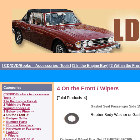
[
CD/DVD/Books - Accessories- Tools
] [
1 In the Engine Bay
] [
2 Within the Fro
4 On the Front / Wipers
Categories
CD/DVD/Books - Accessories-
[Total Products: 4]
Tools ->
1 In the Engine Bay ->
2 Within the Front
Gasket Seal Passenger Side 1
Wings/Fenders ->
3 Below the Floor ->
Rubber Body Washer or Gaske
4 On the Front ->
Badges Grille
Bumper Parts
Chrome Finishers
Hardware or Fasteners
Lighting
Wipers
5 On the Side/Top ->
Octagonal Wheel Box Nut [17H8769] 520205