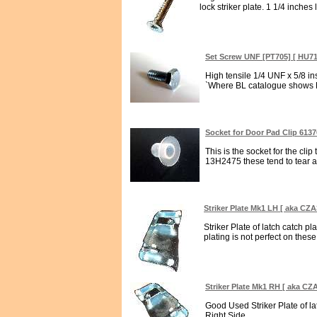
lock striker plate. 1 1/4 inches l
Set Screw UNF [PT705] [ HU7
High tensile 1/4 UNF x 5/8 i
`Where BL catalogue shows H
Socket for Door Pad Clip 613
This is the socket for the cli
13H2475 these tend to tear awa
Striker Plate Mk1 LH [ aka CZA
Striker Plate of latch catch pl
plating is not perfect on these 
Striker Plate Mk1 RH [ aka CZ
Good Used Striker Plate of la
Right Side...