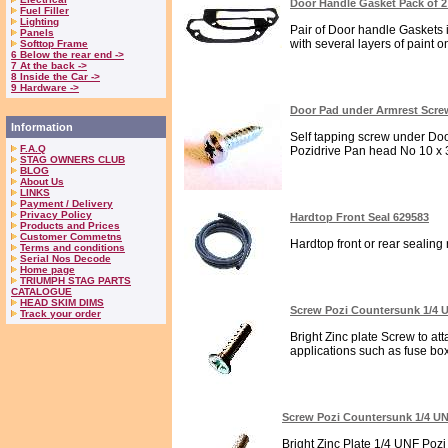
Door Handle Gasket Pack of 2
Fuel Filler
Lighting
Pair of Door handle Gaskets 
Panels
with several layers of paint on
Softtop Frame
6 Below the rear end ->
7 At the back ->
8 Inside the Car ->
9 Hardware ->
Door Pad under Armrest Scre
Information
Self tapping screw under Door
F.A.Q
Pozidrive Pan head No 10 x 3/
STAG OWNERS CLUB
BLOG
About Us
LINKS
Payment / Delivery
Privacy Policy
Hardtop Front Seal 629583
Products and Prices
Customer Commetns
Hardtop front or rear sealing r
Terms and conditions
Serial Nos Decode
Home page
TRIUMPH STAG PARTS
CATALOGUE
HEAD SKIM DIMS
Screw Pozi Countersunk 1/4
Track your order
Bright Zinc plate Screw to at
applications such as fuse box
Screw Pozi Countersunk 1/4 U
Bright Zinc Plate 1/4 UNF Poz