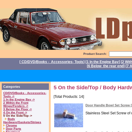
Product Search:
[
CD/DVD/Books - Accessories- Tools
] [
1 In the Engine Bay
] [
2 Wit
[
6 Below the rear end
] [
7 A
P
5 On the Side/Top / Body Hard
Categories
CD/DVD/Books - Accessories-
Tools ->
[Total Products: 14]
1 In the Engine Bay ->
2 Within the Front
Door Handle Bowl Set Screw
Wings/Fenders ->
3 Below the Floor ->
4 On the Front ->
Stainless Steel Set Screw of 
5 On the Side/Top ->
Body
Hardware/Gaskets/Stripes
Chrome
Door Parts
Electrical