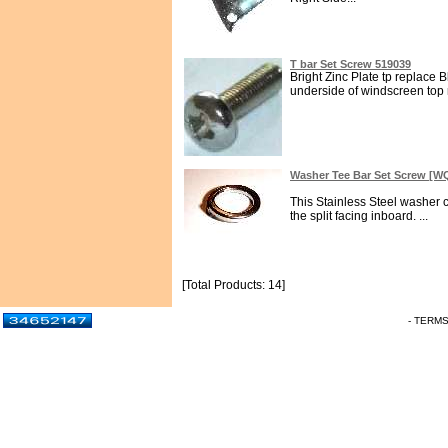
T bar Set Screw 519039
Bright Zinc Plate tp replace B
underside of windscreen top ra
Washer Tee Bar Set Screw [
This Stainless Steel washer 
the split facing inboard. ...
[Total Products: 14]
- TERM