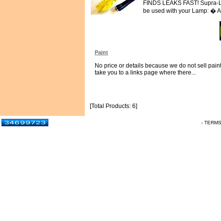
FINDS LEAKS FAST! Supra-LED
be used with your Lamp: � Ai
Paint
No price or details because we do not sell paint.
take you to a links page where there...
[Total Products: 6]
- TERM