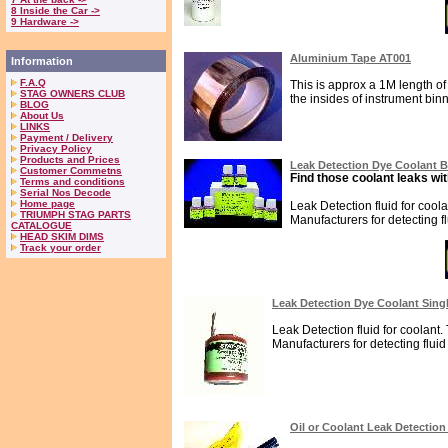
8 Inside the Car ->
9 Hardware ->
Aluminium Tape AT001
Information
F.A.Q
This is approx a 1M length of 
STAG OWNERS CLUB
the insides of instrument binna
BLOG
About Us
LINKS
Payment / Delivery
Privacy Policy
Products and Prices
Leak Detection Dye Coolant 
Customer Commetns
Find those coolant leaks wit
Terms and conditions
Serial Nos Decode
Home page
Leak Detection fluid for cool
TRIUMPH STAG PARTS
Manufacturers for detecting fl
CATALOGUE
HEAD SKIM DIMS
Track your order
Leak Detection Dye Coolant Sing
Leak Detection fluid for coolant.
Manufacturers for detecting fluid 
Oil or Coolant Leak Detectio