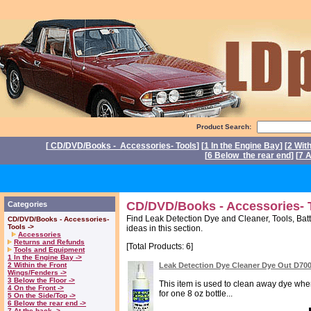
Product Search:
[
CD/DVD/Books - Accessories- Tools
] [
1 In the Engine Bay
] [
2 Wit
[
6 Below the rear end
] [
7 A
P
CD/DVD/Books - Accessories- T
Categories
Find Leak Detection Dye and Cleaner, Tools, Batt
CD/DVD/Books - Accessories-
Tools ->
ideas in this section.
Accessories
Returns and Refunds
[Total Products: 6]
Tools and Equipment
1 In the Engine Bay ->
2 Within the Front
Leak Detection Dye Cleaner Dye Out D70
Wings/Fenders ->
3 Below the Floor ->
This item is used to clean away dye when 
4 On the Front ->
for one 8 oz bottle...
5 On the Side/Top ->
6 Below the rear end ->
7 At the back ->