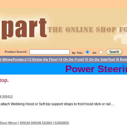
Product Search:
By Title:
All:
nt Wings/Fenders
] [
3 Below the Floor
] [
4 On the Front
] [
5 On the Side/Top
] [
6 Bel
Power Steerin
top.
16 555413
ttach Webbing Hood or Soft top support straps to front hood stick or rail....
oor Mirror [ 509144 509199 511664 ] 519028SS