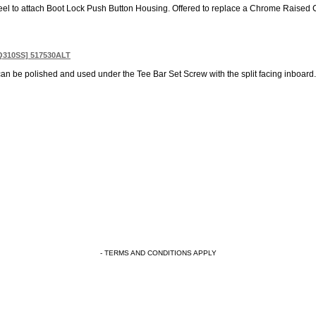
Steel to attach Boot Lock Push Button Housing. Offered to replace a Chrome Raised 
WQ310SS] 517530ALT
an be polished and used under the Tee Bar Set Screw with the split facing inboard. 
- TERMS AND CONDITIONS APPLY