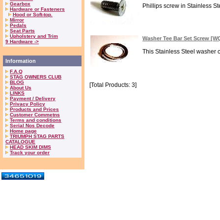
Gearbox
Phillips screw in Stainless 
Hardware or Fasteners
Hood or Soft-top.
Mirror
Pedals
Seat Parts
Upholstery and Trim
Washer Tee Bar Set Screw [
9 Hardware ->
This Stainless Steel washer c
Information
F.A.Q
STAG OWNERS CLUB
BLOG
[Total Products: 3]
About Us
LINKS
Payment / Delivery
Privacy Policy
Products and Prices
Customer Commetns
Terms and conditions
Serial Nos Decode
Home page
TRIUMPH STAG PARTS
CATALOGUE
HEAD SKIM DIMS
Track your order