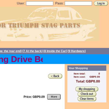
User:
Pass:
ow the rear end
] [
7 At the back
] [
8 Inside the Car
] [
9 Hardware
]
g Drive Belts back in stoc
Your Shopping
Item total:
0
Item cost:
GBP0.00
Total:
GBP0.00
Price: GBP0.09