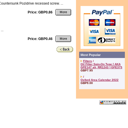
Countersunk Pozidrive recessed screw. ...
Price: GBP0.86
...
Price: GBP0.46
Most Popular
Filters
/
Oil Filter Spin-On Type [ AKA
GFE147 alt, RR1243 ] GFE375
GBP7.95
/
Oxford Area Calendar 2022
GBP9.00