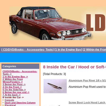
[
CD/DVD/Books - Accessories- Tools
] [
1 In the Engine Bay
] [
2 Within the Fro
8 Inside the Car / Hood or Soft-
Categories
CD/DVD/Books - Accessories-
[Total Products: 3]
Tools ->
1 In the Engine Bay ->
2 Within the Front
Aluminium Pop Rivet 1/8 x 5/
Wings/Fenders ->
3 Below the Floor ->
Aluminium Pop Rivet used to a
4 On the Front ->
5 On the Side/Top ->
6 Below the rear end ->
7 At the back ->
8 Inside the Car ->
Console
Screw Boot Lock Hood Latch D
Dash and Steering Column
Electrical