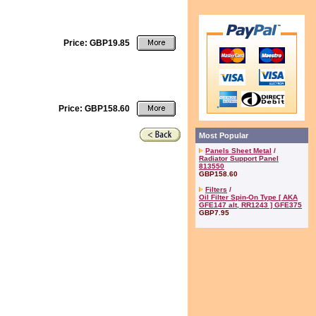
Price: GBP19.85
Price: GBP158.60
Most Popular
Panels Sheet Metal
/
Radiator Support Panel
813550
GBP158.60
Filters
/
Oil Filter Spin-On Type [ AKA
GFE147 alt, RR1243 ] GFE375
GBP7.95