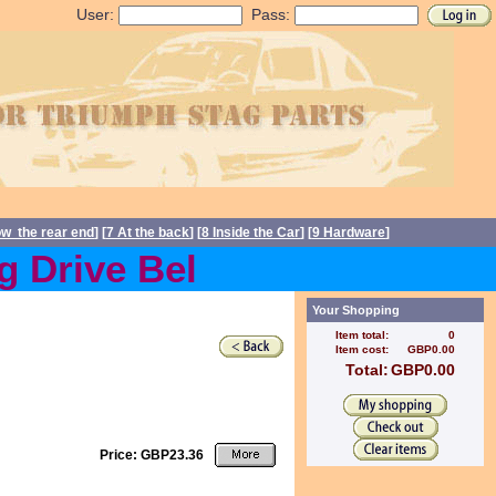
User:
Pass:
ow the rear end
] [
7 At the back
] [
8 Inside the Car
] [
9 Hardware
]
Drive Belts back in stock
Your Shopping
Item total:
0
Item cost:
GBP0.00
Total:
GBP0.00
Price: GBP23.36