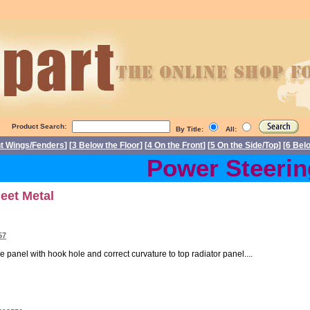
Product Search:
By Title:
All:
nt Wings/Fenders
] [
3 Below the Floor
] [
4 On the Front
] [
5 On the Side/Top
] [
6 Bel
Power Steering 
heet Metal
57
e panel with hook hole and correct curvature to top radiator panel....