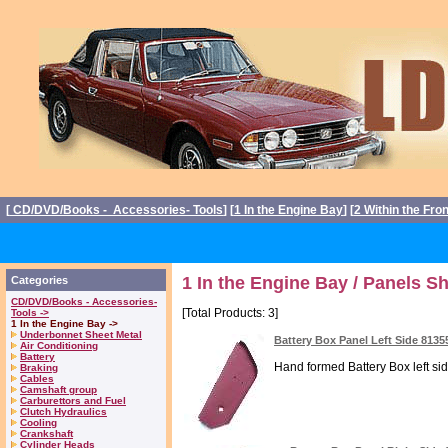
[
CD/DVD/Books - Accessories- Tools
] [
1 In the Engine Bay
] [
2 Within the Fro
1 In the Engine Bay / Panels S
Categories
CD/DVD/Books - Accessories-
[Total Products: 3]
Tools ->
1 In the Engine Bay ->
Underbonnet Sheet Metal
Battery Box Panel Left Side 8135
Air Conditioning
Battery
Hand formed Battery Box left sid
Braking
Cables
Camshaft group
Carburettors and Fuel
Clutch Hydraulics
Cooling
Crankshaft
Cylinder Heads