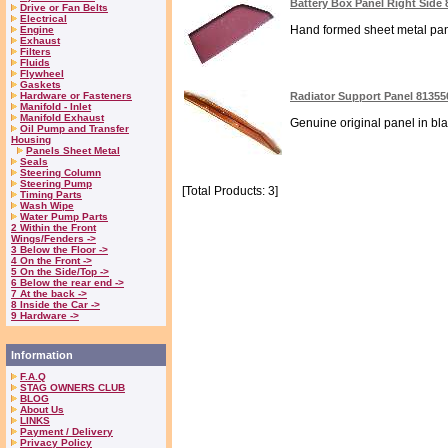
Battery Box Panel Right Side
Drive or Fan Belts
Electrical
Hand formed sheet metal panel
Engine
Exhaust
Filters
Fluids
Flywheel
Gaskets
Hardware or Fasteners
Radiator Support Panel 81355
Manifold - Inlet
Manifold Exhaust
Genuine original panel in bla
Oil Pump and Transfer
Housing
Panels Sheet Metal
Seals
Steering Column
Steering Pump
[Total Products: 3]
Timing Parts
Wash Wipe
Water Pump Parts
2 Within the Front
Wings/Fenders ->
3 Below the Floor ->
4 On the Front ->
5 On the Side/Top ->
6 Below the rear end ->
7 At the back ->
8 Inside the Car ->
9 Hardware ->
Information
F.A.Q
STAG OWNERS CLUB
BLOG
About Us
LINKS
Payment / Delivery
Privacy Policy