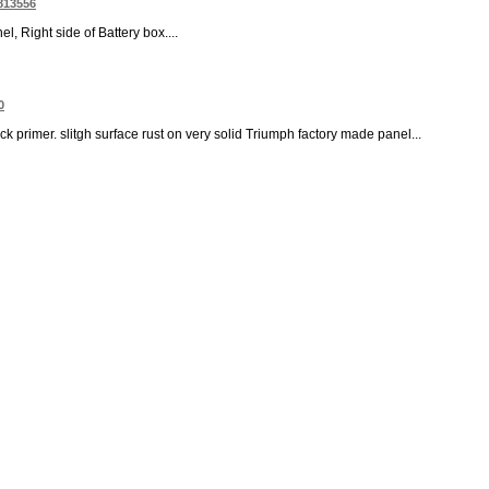
 813556
, Right side of Battery box....
0
ck primer. slitgh surface rust on very solid Triumph factory made panel...