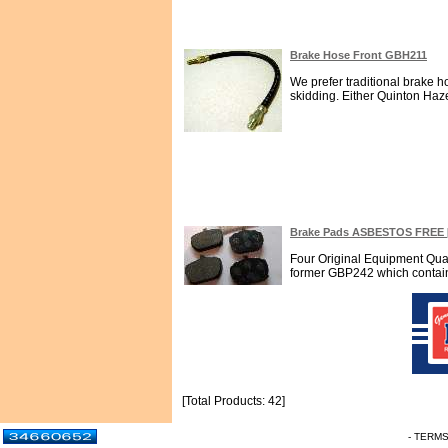
Brake Hose Front GBH211
We prefer traditional brake 
skidding. Either Quinton Haze
Brake Pads ASBESTOS FREE 
Four Original Equipment Qua
former GBP242 which contains 
[Total Products: 42]
- TERM