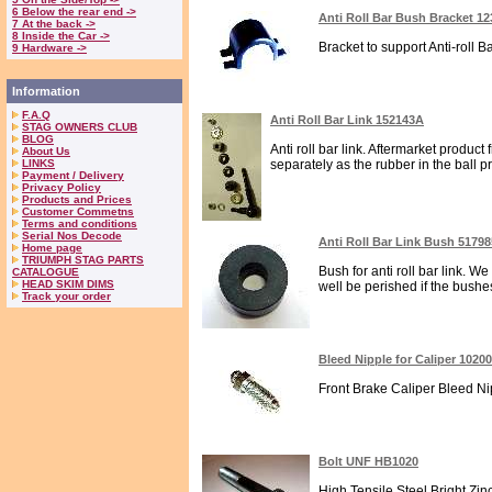
6 Below the rear end ->
Anti Roll Bar Bush Bracket 1
7 At the back ->
8 Inside the Car ->
Bracket to support Anti-roll Ba
9 Hardware ->
Information
F.A.Q
Anti Roll Bar Link 152143A
STAG OWNERS CLUB
BLOG
Anti roll bar link. Aftermarket produ
About Us
LINKS
separately as the rubber in the ball p
Payment / Delivery
Privacy Policy
Products and Prices
Customer Commetns
Terms and conditions
Serial Nos Decode
Anti Roll Bar Link Bush 51798
Home page
TRIUMPH STAG PARTS
Bush for anti roll bar link. W
CATALOGUE
HEAD SKIM DIMS
well be perished if the bushes 
Track your order
Bleed Nipple for Caliper 1020
Front Brake Caliper Bleed Nipp
Bolt UNF HB1020
High Tensile Steel Bright Zin