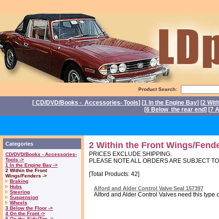
Product Search:
[
CD/DVD/Books - Accessories- Tools
] [
1 In the Engine Bay
] [
2 Wit
[
6 Below the rear end
] [
7 A
P
2 Within the Front Wings/Fend
Categories
PRICES EXCLUDE SHIPPING.
CD/DVD/Books - Accessories-
Tools ->
PLEASE NOTE ALL ORDERS ARE SUBJECT T
1 In the Engine Bay ->
2 Within the Front
[Total Products: 42]
Wings/Fenders ->
Braking
Hubs
Alford and Alder Control Valve Seal 157397
Steering
Alford and Alder Control Valves need this type o
Suspension
Wheels
3 Below the Floor ->
4 On the Front ->
5 On the Side/Top ->