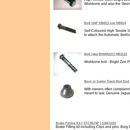
Wishbone and also the Steeri
Bolt UNF HB813 use HB814
Self Coloured High Tensile St
to attach the Automatic Bellh
Bolt [aka BH608221] HB1122
Wishbone bolt - Bright Zinc Pl
Boot or Gaiter Track Rod End
With owners often complaining
meant to last. Genuine Jagua
Brake Fitting Kit [ STC8574P ] GBK1033
Brake Fitting kit including Clips and pins. Borg 