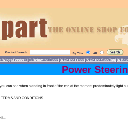
Product Search:
By Title:
All:
nt Wings/Fenders
] [
3 Below the Floor
] [
4 On the Front
] [
5 On the Side/Top
] [
6 Bel
Power Steering 
at you can see when standing in front of the car, at the moment predominately light bu
O TERMS AND CONDITIONS
t...