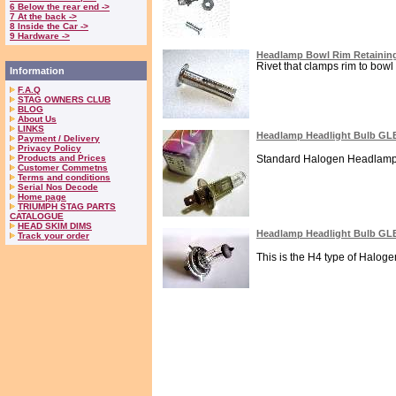
6 Below the rear end ->
7 At the back ->
8 Inside the Car ->
9 Hardware ->
Headlamp Bowl Rim Retaining
Rivet that clamps rim to bowl 
Information
F.A.Q
STAG OWNERS CLUB
BLOG
About Us
LINKS
Headlamp Headlight Bulb GL
Payment / Delivery
Privacy Policy
Products and Prices
Standard Halogen Headlamp or
Customer Commetns
Terms and conditions
Serial Nos Decode
Home page
TRIUMPH STAG PARTS
CATALOGUE
HEAD SKIM DIMS
Headlamp Headlight Bulb GL
Track your order
This is the H4 type of Haloge