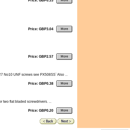
Price: GBP0.33
Price: GBP3.04
Price: GBP2.57
19027 No10 UNF screws see PX508SS` Also ...
Price: GBP0.38
 two flat bladed screwdrivers. ...
Price: GBP0.20