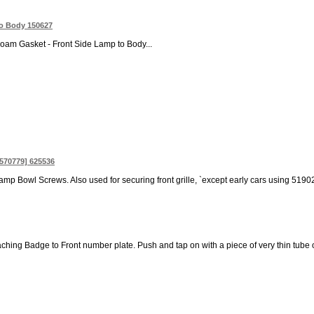
to Body 150627
oam Gasket - Front Side Lamp to Body...
 570779] 625536
lamp Bowl Screws. Also used for securing front grille, `except early cars using 5
aching Badge to Front number plate. Push and tap on with a piece of very thin tube or