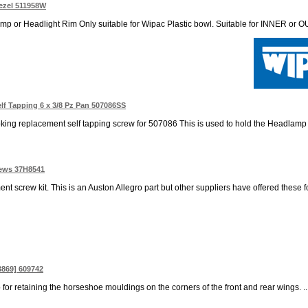
ezel 511958W
 or Headlight Rim Only suitable for Wipac Plastic bowl. Suitable for INNER or OU
f Tapping 6 x 3/8 Pz Pan 507086SS
oking replacement self tapping screw for 507086 This is used to hold the Headlamp b
rews 37H8541
t screw kit. This is an Auston Allegro part but other suppliers have offered these 
3869] 609742
p for retaining the horseshoe mouldings on the corners of the front and rear wings. ..