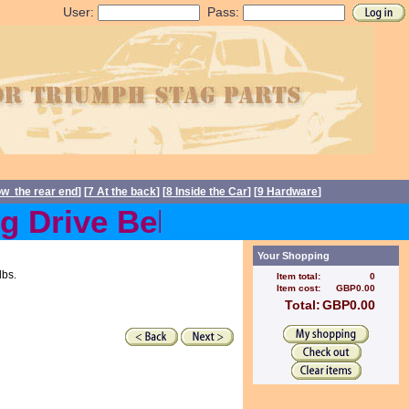
User:
Pass:
ow the rear end
] [
7 At the back
] [
8 Inside the Car
] [
9 Hardware
]
Drive Belts back in stock 
Your Shopping
lbs.
Item total:
0
Item cost:
GBP0.00
Total:
GBP0.00