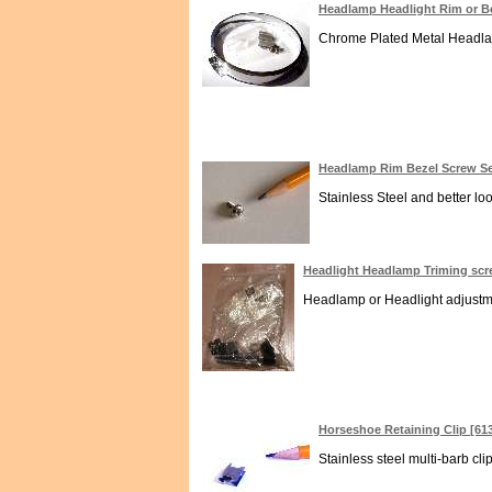
Headlamp Headlight Rim or B
Chrome Plated Metal Headlamp
Headlamp Rim Bezel Screw Sel
Stainless Steel and better lo
Headlight Headlamp Triming sc
Headlamp or Headlight adjustmen
Horseshoe Retaining Clip [61
Stainless steel multi-barb cli