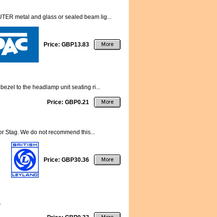
TER metal and glass or sealed beam lig...
Price: GBP13.83
ezel to the headlamp unit seating ri...
Price: GBP0.21
for Stag. We do not recommend this...
Price: GBP30.36
.