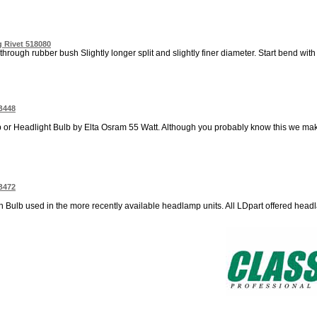
 Rivet 518080
through rubber bush Slightly longer split and slightly finer diameter. Start bend with p
B448
 Headlight Bulb by Elta Osram 55 Watt. Although you probably know this we make 
B472
n Bulb used in the more recently available headlamp units. All LDpart offered head