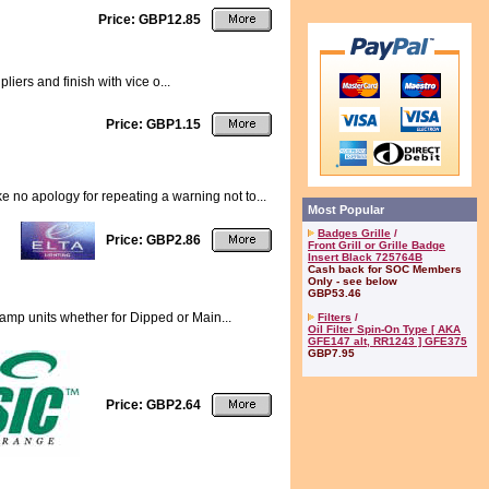
Price: GBP12.85
liers and finish with vice o...
Price: GBP1.15
no apology for repeating a warning not to...
Most Popular
Badges Grille
/
Price: GBP2.86
Front Grill or Grille Badge
Insert Black 725764B
Cash back for SOC Members
Only - see below
GBP53.46
lamp units whether for Dipped or Main...
Filters
/
Oil Filter Spin-On Type [ AKA
GFE147 alt, RR1243 ] GFE375
GBP7.95
Price: GBP2.64