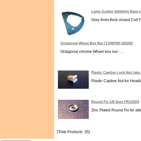
Lamp Gasket Sidelight Base 
Grey 6mm thick closed Cell F
Octagonal Wheel Box Nut [17H8769] 520205
Octagonal chrome Wheel box nut - ...
Plastic Captive Lock Nut [aka
Plastic Captive Nut for Head
Round Fix 1/8 Stud FR1202/4
Zinc Plated Round Fix for att
[Total Products: 35]