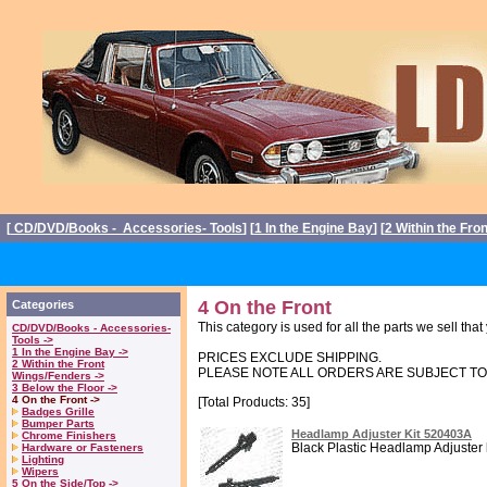
[
CD/DVD/Books - Accessories- Tools
] [
1 In the Engine Bay
] [
2 Within the Fro
4 On the Front
Categories
This category is used for all the parts we sell th
CD/DVD/Books - Accessories-
Tools ->
1 In the Engine Bay ->
PRICES EXCLUDE SHIPPING.
2 Within the Front
PLEASE NOTE ALL ORDERS ARE SUBJECT T
Wings/Fenders ->
3 Below the Floor ->
4 On the Front ->
[Total Products: 35]
Badges Grille
Bumper Parts
Headlamp Adjuster Kit 520403A
Chrome Finishers
Black Plastic Headlamp Adjuster ki
Hardware or Fasteners
Lighting
Wipers
5 On the Side/Top ->