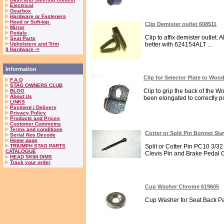
Electrical
Gearbox
Hardware or Fasteners
Hood or Soft-top.
Clip Demister outlet 608511
Mirror
Pedals
Clip to affix demister outlet.
Seat Parts
Upholstery and Trim
better with 624154ALT ...
9 Hardware ->
Information
Clip for Selector Plate to Woo
F.A.Q
STAG OWNERS CLUB
Clip to grip the back of the 
BLOG
About Us
been elongated to correctly pos
LINKS
Payment / Delivery
Privacy Policy
Products and Prices
Customer Commetns
Terms and conditions
Cotter or Split Pin Bonnet St
Serial Nos Decode
Home page
TRIUMPH STAG PARTS
Split or Cotter Pin PC10 3/32
CATALOGUE
Clevis Pin and Brake Pedal C
HEAD SKIM DIMS
Track your order
Cup Washer Chrome 619605
Cup Washer for Seat Back Pan