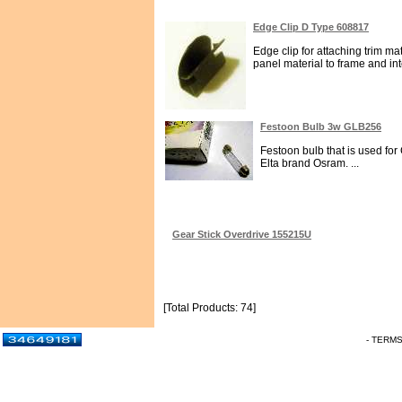
Edge Clip D Type 608817
Edge clip for attaching trim ma
panel material to frame and inte
Festoon Bulb 3w GLB256
Festoon bulb that is used fo
Elta brand Osram. ...
Gear Stick Overdrive 155215U
[Total Products: 74]
- TERM