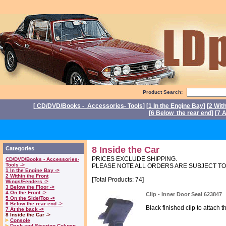
Product Search:
[
CD/DVD/Books - Accessories- Tools
] [
1 In the Engine Bay
] [
2 Wit
[
6 Below the rear end
] [
7 A
P
8 Inside the Car
Categories
PRICES EXCLUDE SHIPPING.
CD/DVD/Books - Accessories-
Tools ->
PLEASE NOTE ALL ORDERS ARE SUBJECT T
1 In the Engine Bay ->
2 Within the Front
[Total Products: 74]
Wings/Fenders ->
3 Below the Floor ->
4 On the Front ->
Clip - Inner Door Seal 623847
5 On the Side/Top ->
6 Below the rear end ->
Black finished clip to attach 
7 At the back ->
8 Inside the Car ->
Console
Dash and Steering Column