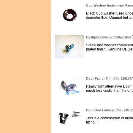
Cup Washer- Instrument Panel
Black Cup washer used under I
diameter than Original but it i
Dashpot cover screw/washer `
Screw and washer combined for
plated finish. Genuine OE Zen
Door Pad or Trim Clip 624154
Really tight alternative Door
much less costly than the ori
Door Rod Linkage Clip [ZKC2
This is a combination of bus
fitting. ...