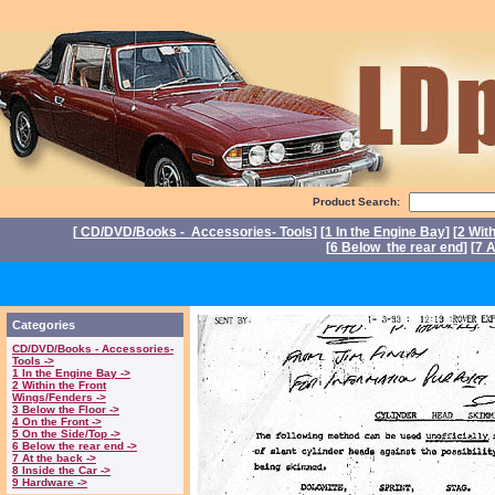
Product Search:
[
CD/DVD/Books - Accessories- Tools
] [
1 In the Engine Bay
] [
2 Wit
[
6 Below the rear end
] [
7 A
Po
Categories
CD/DVD/Books - Accessories-
Tools ->
1 In the Engine Bay ->
2 Within the Front
Wings/Fenders ->
3 Below the Floor ->
4 On the Front ->
5 On the Side/Top ->
6 Below the rear end ->
7 At the back ->
8 Inside the Car ->
9 Hardware ->