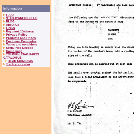
Information
F.A.Q
STAG OWNERS CLUB
BLOG
About Us
LINKS
Payment / Delivery
Privacy Policy
Products and Prices
Customer Commetns
Terms and conditions
Serial Nos Decode
Home page
TRIUMPH STAG PARTS
CATALOGUE
HEAD SKIM DIMS
Track your order