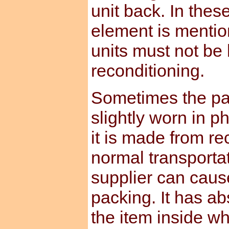
unit back. In the
element is mentio
units must not be
reconditioning.
Sometimes the pa
slightly worn in p
it is made from re
normal transporta
supplier can caus
packing. It has ab
the item inside whi