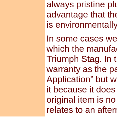
always pristine pl
advantage that th
is environmentally
In some cases we 
which the manufact
Triumph Stag. In t
warranty as the pa
Application” but w
it because it does
original item is no
relates to an afte