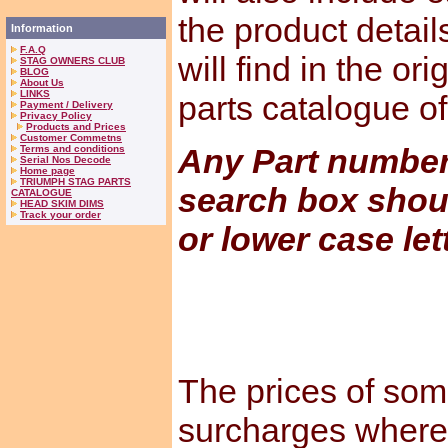
the product detail
Information
F.A.Q
will find in the or
STAG OWNERS CLUB
BLOG
About Us
LINKS
parts catalogue o
Payment / Delivery
Privacy Policy
Products and Prices
Customer Commetns
Any Part numbers
Terms and conditions
Serial Nos Decode
Home page
TRIUMPH STAG PARTS
search box shou
CATALOGUE
HEAD SKIM DIMS
Track your order
or lower case let
The prices of som
surcharges where 