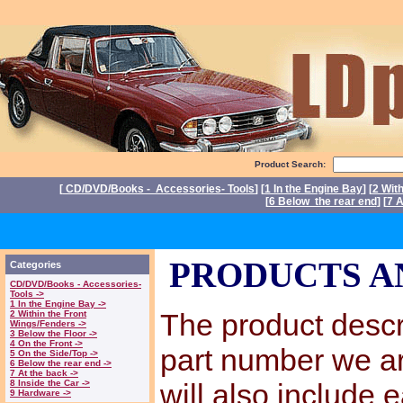
Product Search:
[
CD/DVD/Books - Accessories- Tools
] [
1 In the Engine Bay
] [
2 Wit
[
6 Below the rear end
] [
7 A
P
PRODUCTS A
Categories
CD/DVD/Books - Accessories-
Tools ->
1 In the Engine Bay ->
The product descri
2 Within the Front
Wings/Fenders ->
3 Below the Floor ->
4 On the Front ->
part number we a
5 On the Side/Top ->
6 Below the rear end ->
7 At the back ->
8 Inside the Car ->
will also include 
9 Hardware ->