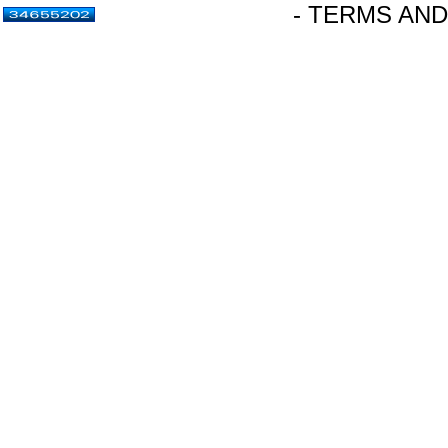
- TERMS AND