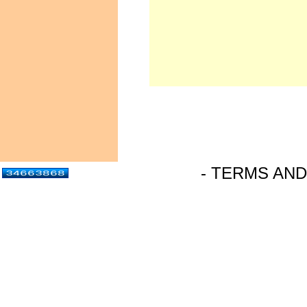
- TERMS AND