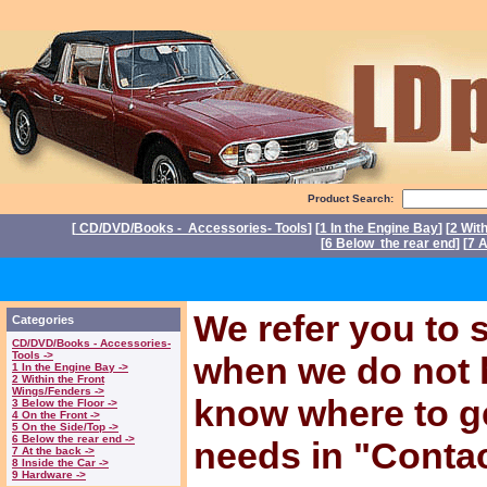
Product Search:
[
CD/DVD/Books - Accessories- Tools
] [
1 In the Engine Bay
] [
2 Wit
[
6 Below the rear end
] [
7 A
P
We refer you to s
Categories
CD/DVD/Books - Accessories-
Tools ->
when we do not 
1 In the Engine Bay ->
2 Within the Front
Wings/Fenders ->
know where to ge
3 Below the Floor ->
4 On the Front ->
5 On the Side/Top ->
6 Below the rear end ->
needs in "Conta
7 At the back ->
8 Inside the Car ->
9 Hardware ->