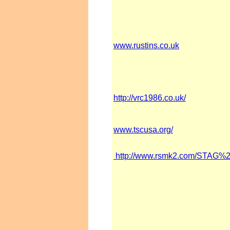
www.rustins.co.uk
http://vrc1986.co.uk/
www.tscusa.org/
http://www.rsmk2.com/STA