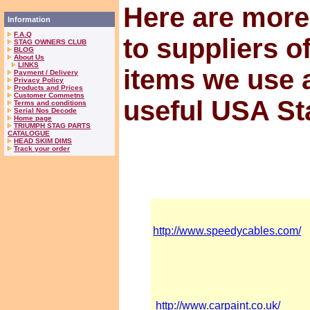
Here are more
Information
F.A.Q
to suppliers o
STAG OWNERS CLUB
BLOG
About Us
LINKS
items we use 
Payment / Delivery
Privacy Policy
Products and Prices
Customer Commetns
useful USA St
Terms and conditions
Serial Nos Decode
Home page
TRIUMPH STAG PARTS
CATALOGUE
HEAD SKIM DIMS
Track your order
http://www.speedycables.com/
http://www.carpaint.co.uk/