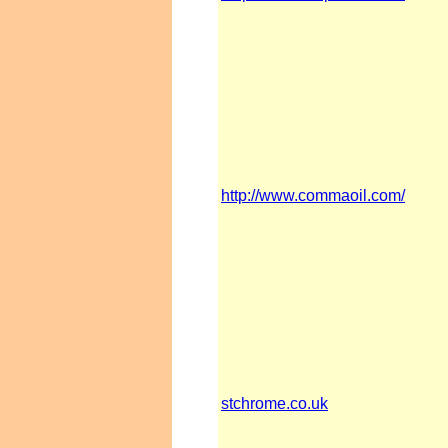
http://www.commaoil.com/
stchrome.co.uk