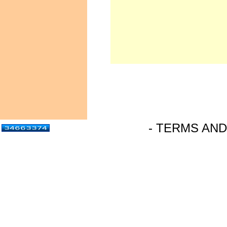
- TERMS AND