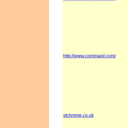
http://www.commaoil.com/
stchrome.co.uk