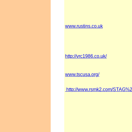
www.rustins.co.uk
http://vrc1986.co.uk/
www.tscusa.org/
http://www.rsmk2.com/STA