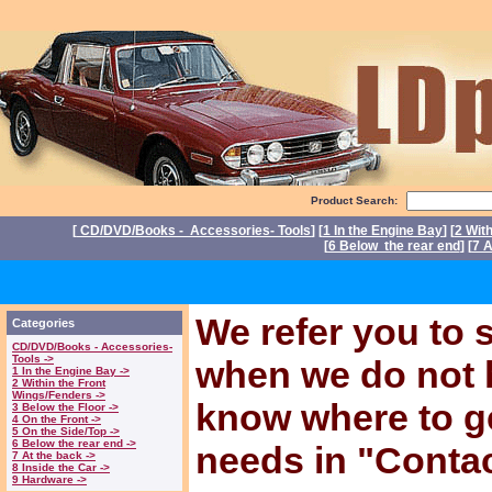
Product Search:
[
CD/DVD/Books - Accessories- Tools
] [
1 In the Engine Bay
] [
2 Wit
[
6 Below the rear end
] [
7 A
P
We refer you to s
Categories
CD/DVD/Books - Accessories-
Tools ->
when we do not 
1 In the Engine Bay ->
2 Within the Front
Wings/Fenders ->
know where to ge
3 Below the Floor ->
4 On the Front ->
5 On the Side/Top ->
6 Below the rear end ->
needs in "Conta
7 At the back ->
8 Inside the Car ->
9 Hardware ->