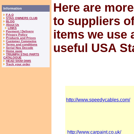
Here are more
Information
F.A.Q
to suppliers o
STAG OWNERS CLUB
BLOG
About Us
LINKS
items we use 
Payment / Delivery
Privacy Policy
Products and Prices
Customer Commetns
useful USA St
Terms and conditions
Serial Nos Decode
Home page
TRIUMPH STAG PARTS
CATALOGUE
HEAD SKIM DIMS
Track your order
http://www.speedycables.com/
http://www.carpaint.co.uk/