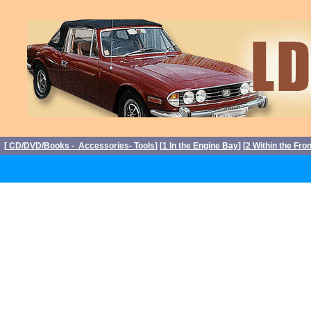
[
CD/DVD/Books - Accessories- Tools
] [
1 In the Engine Bay
] [
2 Within the Fro