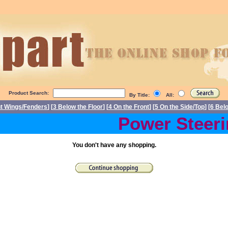
Product Search:
By Title:
All:
nt Wings/Fenders
] [
3 Below the Floor
] [
4 On the Front
] [
5 On the Side/Top
] [
6 Bel
Power Steering
You don't have any shopping.