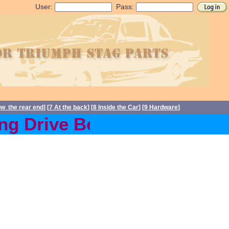
User:
Pass:
ow the rear end
] [
7 At the back
] [
8 Inside the Car
] [
9 Hardware
]
 Drive Belts back in stoc