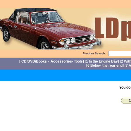
Product Search:
[
CD/DVD/Books - Accessories- Tools
] [
1 In the Engine Bay
] [
2 Wit
[
6 Below the rear end
] [
7 A
P
You do