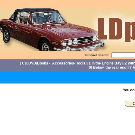
Product Search:
[
CD/DVD/Books - Accessories- Tools
] [
1 In the Engine Bay
] [
2 Wit
[
6 Below the rear end
] [
7 A
P
You do