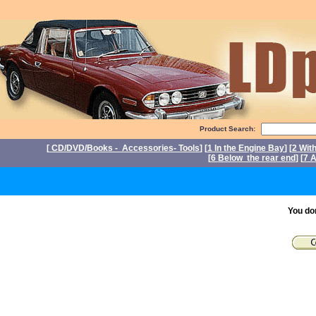
Product Search:
[
CD/DVD/Books - Accessories- Tools
] [
1 In the Engine Bay
] [
2 Wit
[
6 Below the rear end
] [
7 A
You do