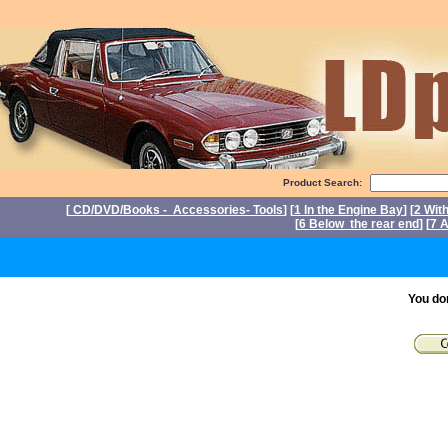
Product Search:
[
CD/DVD/Books - Accessories- Tools
] [
1 In the Engine Bay
] [
2 Wit
[
6 Below the rear end
] [
7 A
P
You do