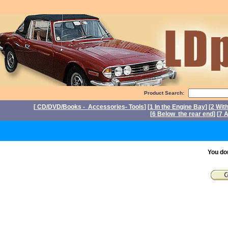
Product Search:
[
CD/DVD/Books - Accessories- Tools
] [
1 In the Engine Bay
] [
2 Wit
[
6 Below the rear end
] [
7 A
P
You do