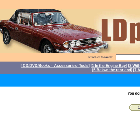
Product Search:
[
CD/DVD/Books - Accessories- Tools
] [
1 In the Engine Bay
] [
2 Wit
[
6 Below the rear end
] [
7 A
P
You do