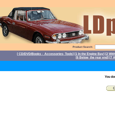
Product Search:
[
CD/DVD/Books - Accessories- Tools
] [
1 In the Engine Bay
] [
2 Wit
[
6 Below the rear end
] [
7 A
P
You do