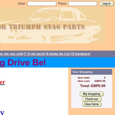
User:
Pass:
ow the rear end
] [
7 At the back
] [
8 Inside the Car
] [
9 Hardware
]
Drive Belts back in stock
s, Stag spares
Your Shopping
Item total:
0
er
Item cost:
GBP0.00
Total:
GBP0.00
y