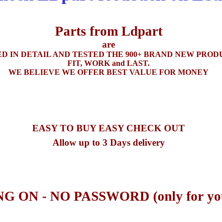
Parts from Ldpart
are
D IN DETAIL
AND
TESTED THE 900+ BRAND
NEW
PRODU
FIT
,
WORK
and LAST.
WE BELIEVE WE OFFER BEST VALUE FOR MONEY
EASY TO BUY EASY CHECK OUT
Allow up to 3 Days delivery
G ON -
NO
PASSWORD (only for yo