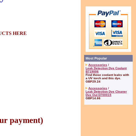
CTS HERE
Most Popular
Accessories
/
Leak Detection Dye Coolant
B719006
Find those coolant leaks with
a UV torch and this dye.
GBP29.24
Accessories
/
Leak Detection Dye Cleaner
Dye Out D700015
GBP14.66
ur payment)