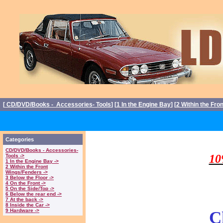
[
CD/DVD/Books - Accessories- Tools
] [
1 In the Engine Bay
] [
2 Within the Fro
Triumph Stag P
Categories
CD/DVD/Books - Accessories-
10
Tools ->
1 In the Engine Bay ->
2 Within the Front
Wings/Fenders ->
3 Below the Floor ->
4 On the Front ->
5 On the Side/Top ->
6 Below the rear end ->
7 At the back ->
8 Inside the Car ->
9 Hardware ->
C