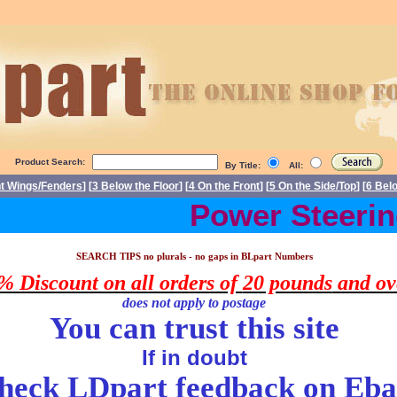
Product Search:
By Title:
All:
nt Wings/Fenders
] [
3 Below the Floor
] [
4 On the Front
] [
5 On the Side/Top
] [
6 Bel
Power Steering 
arts Triumph Stag spare parts. Triumph Stag spares, Triumph Stag part
SEARCH TIPS no plurals - no gaps in
BLpart
Numbers
% Discount on all orders of
20 pounds
and ov
does
not apply to postage
You can trust this site
If in doubt
heck LDpart feedback on
Eba