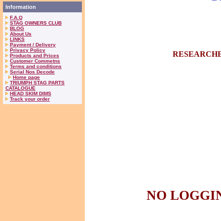
Information
F.A.Q
STAG OWNERS CLUB
BLOG
About Us
LINKS
Payment / Delivery
Privacy Policy
RESEARCHE
Products and Prices
Customer Commetns
Terms and conditions
Serial Nos Decode
Home page
TRIUMPH STAG PARTS
CATALOGUE
HEAD SKIM DIMS
Track your order
NO LOGGIN