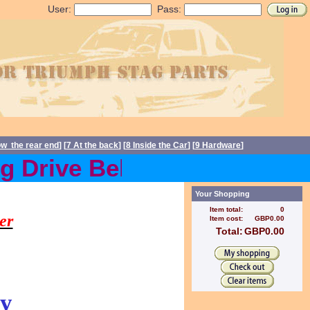
User:
Pass:
ow the rear end
] [
7 At the back
] [
8 Inside the Car
] [
9 Hardware
]
 Drive Belts back in stock
s, Stag spares
Your Shopping
Item total:
0
er
Item cost:
GBP0.00
Total:
GBP0.00
y