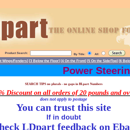
Product Search:
By Title:
All:
nt Wings/Fenders
] [
3 Below the Floor
] [
4 On the Front
] [
5 On the Side/Top
] [
6 Bel
Power Steering
arts Triumph Stag spare parts. Triumph Stag spares, Triumph Stag part
SEARCH TIPS no plurals - no gaps in
BLpart
Numbers
% Discount on all orders of
20 pounds
and ov
does
not apply to postage
You can trust this site
If in doubt
heck LDpart feedback on
Eba