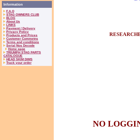
Information
F.A.Q
STAG OWNERS CLUB
BLOG
About Us
LINKS
Payment / Delivery
Privacy Policy
RESEARCHE
Products and Prices
Customer Commetns
Terms and conditions
Serial Nos Decode
Home page
TRIUMPH STAG PARTS
CATALOGUE
HEAD SKIM DIMS
Track your order
NO LOGGIN