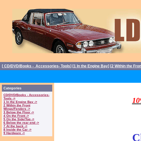
[
CD/DVD/Books - Accessories- Tools
] [
1 In the Engine Bay
] [
2 Within the Fro
Triumph Stag P
Categories
CD/DVD/Books - Accessories-
10
Tools ->
1 In the Engine Bay ->
2 Within the Front
Wings/Fenders ->
3 Below the Floor ->
4 On the Front ->
5 On the Side/Top ->
6 Below the rear end ->
7 At the back ->
8 Inside the Car ->
9 Hardware ->
C