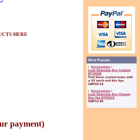
CTS HERE
Most Popular
Accessories
/
Leak Detection Dye Coolant
B719006
Find those coolant leaks with
a UV torch and this dye.
GBP29.24
Accessories
/
Leak Detection Dye Cleaner
Dye Out D700015
GBP14.66
ur payment)