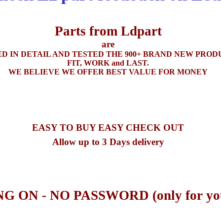
Parts from Ldpart
are
D IN DETAIL
AND
TESTED THE 900+ BRAND
NEW
PRODU
FIT
,
WORK
and LAST.
WE BELIEVE WE OFFER BEST VALUE FOR MONEY
EASY TO BUY EASY CHECK OUT
Allow up to 3 Days delivery
G ON -
NO
PASSWORD (only for yo