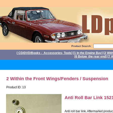
Product Search:
[
CD/DVD/Books - Accessories- Tools
] [
1 In the Engine Bay
] [
2 Wit
[
6 Below the rear end
] [
7 A
P
2 Within the Front Wings/Fenders / Suspension
Product ID: 13
Anti Roll Bar Link 15
Anti roll bar link. Aftermarket prod