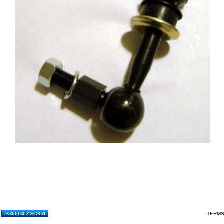
- TERM