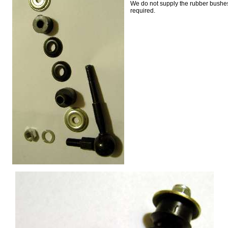
We do not supply the rubber bushes
required.