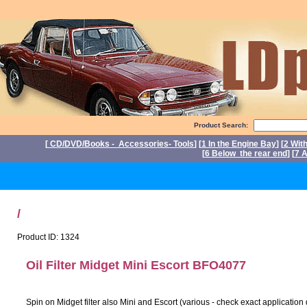
Product Search:
[
CD/DVD/Books - Accessories- Tools
] [
1 In the Engine Bay
] [
2 Wit
[
6 Below the rear end
] [
7 A
P
/
Product ID: 1324
Oil Filter Midget Mini Escort BFO4077
Spin on Midget filter also Mini and Escort (various - check exact application 