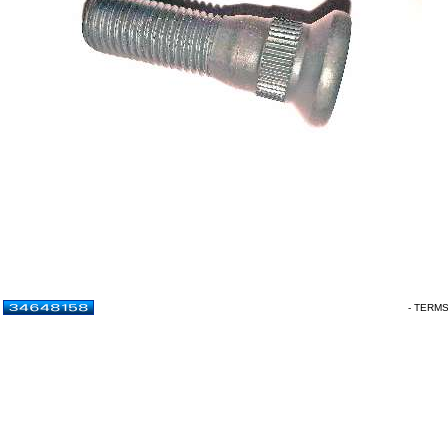
- TERM