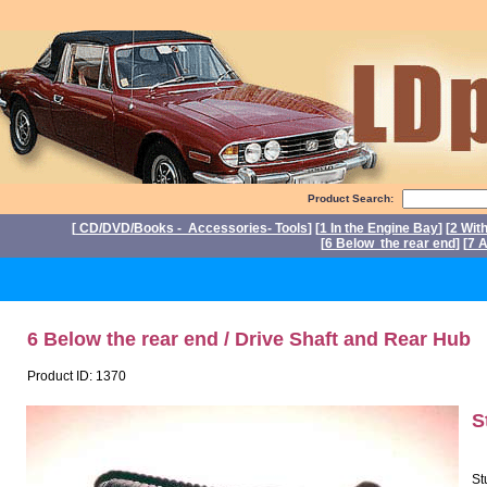
Product Search:
[
CD/DVD/Books - Accessories- Tools
] [
1 In the Engine Bay
] [
2 Wit
[
6 Below the rear end
] [
7 A
P
6 Below the rear end / Drive Shaft and Rear Hub
Product ID: 1370
S
St