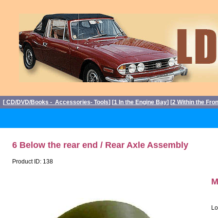
[
CD/DVD/Books - Accessories- Tools
] [
1 In the Engine Bay
] [
2 Within the Fro
6 Below the rear end / Rear Axle Assembly
Product ID: 138
M
Lo