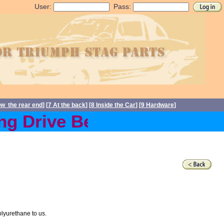
User:
Pass:
ow the rear end
] [
7 At the back
] [
8 Inside the Car
] [
9 Hardware
]
g Drive Belts back in stoc
olyurethane to us.