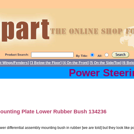
Product Search:
By Title:
All:
nt Wings/Fenders
] [
3 Below the Floor
] [
4 On the Front
] [
5 On the Side/Top
] [
6 Bel
Power Steerin
ounting Plate Lower Rubber Bush 134236
wer differential assembly mounting bush in rubber [we are told] but they look like p