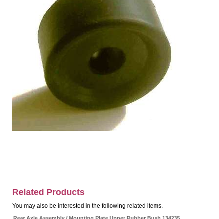
Related Products
You may also be interested in the following related items.
Rear Axle Assembly / Mounting Plate Upper Rubber Bush 134235