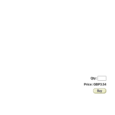
Qty:
Price: GBP3.54