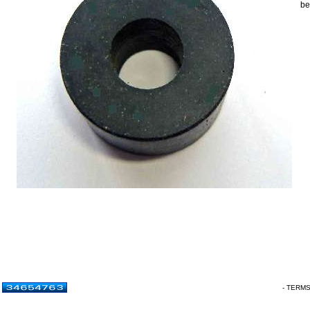
be
- TERM