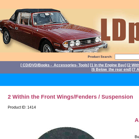
Product Search:
[
CD/DVD/Books - Accessories- Tools
] [
1 In the Engine Bay
] [
2 Wit
[
6 Below the rear end
] [
7 A
P
2 Within the Front Wings/Fenders / Suspension
Product ID: 1414
A
Bu