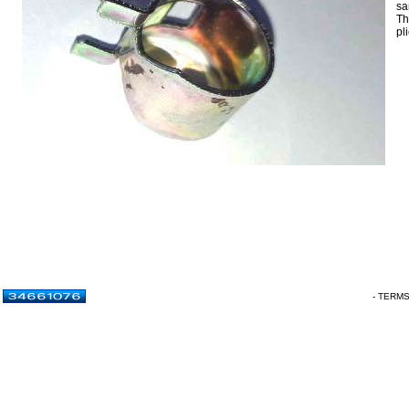
sa
Th
pl
- TERM