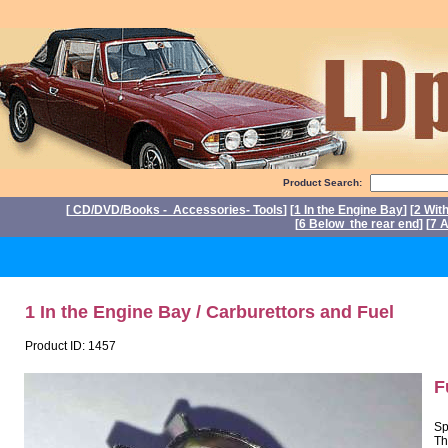
Product Search:
[
CD/DVD/Books - Accessories- Tools
] [
1 In the Engine Bay
] [
2 Wit
[
6 Below the rear end
] [
7 A
P
1 In the Engine Bay / Carburettors and Fuel
Product ID: 1457
F
Sp
Th